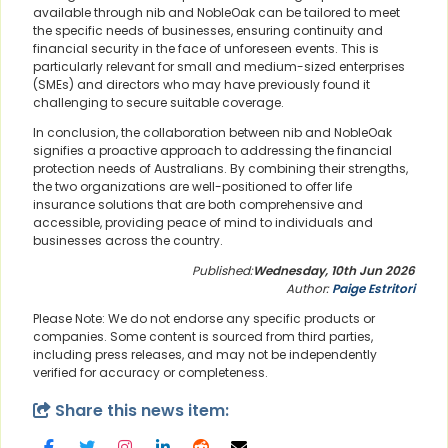
available through nib and NobleOak can be tailored to meet
the specific needs of businesses, ensuring continuity and
financial security in the face of unforeseen events. This is
particularly relevant for small and medium-sized enterprises
(SMEs) and directors who may have previously found it
challenging to secure suitable coverage.
In conclusion, the collaboration between nib and NobleOak
signifies a proactive approach to addressing the financial
protection needs of Australians. By combining their strengths,
the two organizations are well-positioned to offer life
insurance solutions that are both comprehensive and
accessible, providing peace of mind to individuals and
businesses across the country.
Published:
Wednesday, 10th Jun 2026
Author:
Paige Estritori
Please Note: We do not endorse any specific products or
companies. Some content is sourced from third parties,
including press releases, and may not be independently
verified for accuracy or completeness.
Share this news item: