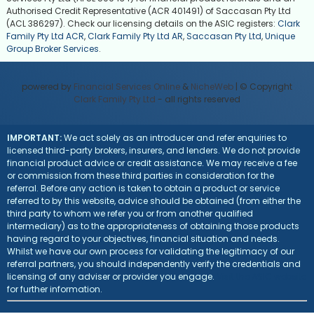
Authorised Credit Representative (ACR 401491) of Saccasan Pty Ltd
(ACL 386297). Check our licensing details on the ASIC registers:
Clark
Family Pty Ltd ACR
,
Clark Family Pty Ltd AR
,
Saccasan Pty Ltd
,
Unique
Group Broker Services
.
powered by
Financial Services Online
&
NicheWeb
| © Copyright
Clark Family Pty Ltd
- all rights reserved
IMPORTANT:
We act solely as an introducer and refer enquiries to
licensed third-party brokers, insurers, and lenders. We do not provide
financial product advice or credit assistance. We may receive a fee
or commission from these third parties in consideration for the
referral. Before any action is taken to obtain a product or service
referred to by this website, advice should be obtained (from either the
third party to whom we refer you or from another qualified
intermediary) as to the appropriateness of obtaining those products
having regard to your objectives, financial situation and needs.
Whilst we have our own process for validating the legitimacy of our
referral partners, you should independently verify the credentials and
licensing of any adviser or provider you engage.
Visit the ASIC website
for further information.