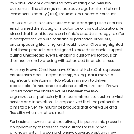
by NobleOak, are available to both existing and new nib
customers. The offerings include coverage for Life, Total and
Permanent Disability (TPD), Trauma, and Income Protection.
Ed Close, Chief Executive Officer and Managing Director of nib,
emphasized the strategic importance of this collaboration. He
stated that the initiative is part of nib's broader strategy to offer
a comprehensive suite of financial protection products,
encompassing life, living, and health cover. Close highlighted
that these products are designed to provide financial support
during unexpected events, enabling customers to focus on
their health and wellbeing without added financial stress.
Anthony Brown, Chief Executive Officer at NobleOak, expressed
enthusiasm about the partnership, noting that it marks a
significant milestone in NobleOak's mission to deliver
accessible life insurance solutions to all Australians. Brown
underscored the shared values between the two
organizations, particularly their commitment to customer-first
service and innovation. He emphasized that the partnership
aims to deliver life insurance products that offer value and
flexibility when it matters most.
For business owners and executives, this partnership presents
an opportunity to reassess their current life insurance
arrangements. The comprehensive coverage options now