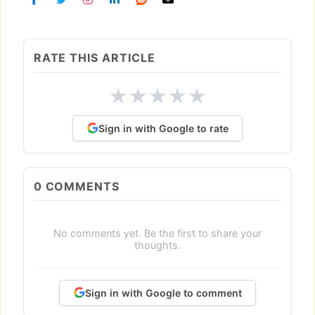
RATE THIS ARTICLE
★
★
★
★
★
Sign in with Google to rate
0
COMMENTS
No comments yet. Be the first to share your
thoughts.
Sign in with Google to comment