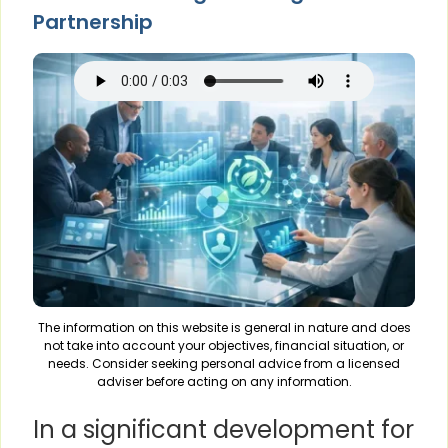
Partnership
The information on this website is general in nature and does
not take into account your objectives, financial situation, or
needs. Consider seeking personal advice from a licensed
adviser before acting on any information.
In a significant development for