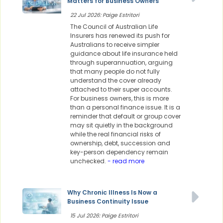
Matters for Business Owners
22 Jul 2026: Paige Estritori
The Council of Australian Life
Insurers has renewed its push for
Australians to receive simpler
guidance about life insurance held
through superannuation, arguing
that many people do not fully
understand the cover already
attached to their super accounts.
For business owners, this is more
than a personal finance issue. It is a
reminder that default or group cover
may sit quietly in the background
while the real financial risks of
ownership, debt, succession and
key-person dependency remain
unchecked.
- read more
Why Chronic Illness Is Now a
Business Continuity Issue
15 Jul 2026: Paige Estritori