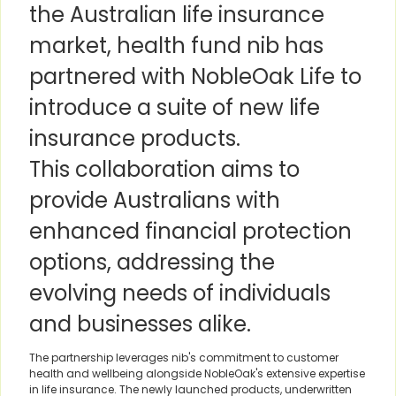
the Australian life insurance
market, health fund nib has
partnered with NobleOak Life to
introduce a suite of new life
insurance products.
This collaboration aims to
provide Australians with
enhanced financial protection
options, addressing the
evolving needs of individuals
and businesses alike.
The partnership leverages nib's commitment to customer
health and wellbeing alongside NobleOak's extensive expertise
in life insurance. The newly launched products, underwritten