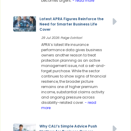
becomes urgent.
- read more
Latest APRA Figures Reinforce the
Need for Smarter Business Life
Cover
29 Jul 2026: Paige Estritori
APRA’s latest life insurance
performance data gives business
owners another reason to treat
protection planning as an active
management issue, not a set-and-
forget purchase. While the sector
continues to show signs of financial
resilience, the broader picture
remains one of higher premium
income, substantial claims activity
and ongoing pressure across
disability-related cover.
- read
more
Why CALI’s Simple Advice Push