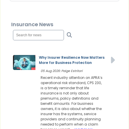
Insurance News
Why Insurer Resilience Now Matters
More for Business Protection
05 Aug 2026: Paige Estritori
Recent industry attention on APRA’s
operational risk standard, CPS 230,
is a timely reminder that life
insurance is not only about
premiums, policy definitions and
benefit amounts. For business
owners, it is also about whether the
insurer has the systems, service
providers and continuity planning
needed to perform when a claim