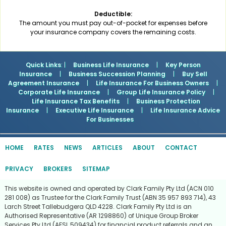
Deductible:
The amount you must pay out-of-pocket for expenses before
your insurance company covers the remaining costs.
Quick Links
: |
Business Life Insurance
|
Key Person
Insurance
|
Business Succession Planning
|
Buy Sell
Agreement Insurance
|
Life Insurance For Business Owners
|
Corporate Life Insurance
|
Group Life Insurance Policy
|
Life Insurance Tax Benefits
|
Business Protection
Insurance
|
Executive Life Insurance
|
Life Insurance Advice
For Businesses
HOME
RATES
NEWS
ARTICLES
ABOUT
CONTACT
PRIVACY
BROKERS
SITEMAP
This website is owned and operated by Clark Family Pty Ltd (ACN 010
281 008) as Trustee for the Clark Family Trust (ABN 35 957 893 714), 43
Larch Street Tallebudgera QLD 4228. Clark Family Pty Ltd is an
Authorised Representative (AR 1298860) of Unique Group Broker
Services Pty Ltd (AFSL 509434) for financial product referrals and an