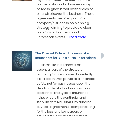
partner’s share of a business may
be reassigned if that partner dies or
otherwise leaves the business. These
agreements are often part of a
company's succession planning
strategy, aiming to provide a clear
path forward in the case of
unforeseen events.
- read more
The Crucial Role of Business Life
Insurance for Australian Enterprises
Business life insurance is an
essential part of the strategic
planning for businesses. Essentially,
it is a policy that provides a financial
safety net for businesses upon the
death or disability of key business
personnel. This type of insurance
helps ensure the continuity and
stability of the business by funding
buy-sell agreements, compensating
for the loss of a key person, or