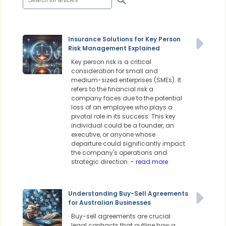
Insurance Solutions for Key Person
Risk Management Explained
Key person risk is a critical
consideration for small and
medium-sized enterprises (SMEs). It
refers to the financial risk a
company faces due to the potential
loss of an employee who plays a
pivotal role in its success. This key
individual could be a founder, an
executive, or anyone whose
departure could significantly impact
the company's operations and
strategic direction.
- read more
Understanding Buy-Sell Agreements
for Australian Businesses
Buy-sell agreements are crucial
legal contracts that outline how a