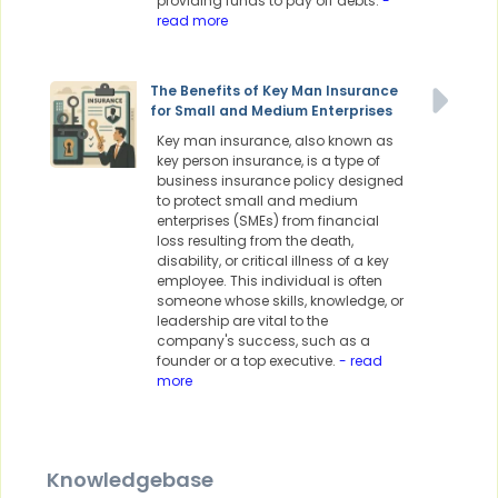
providing funds to pay off debts.
-
read more
The Benefits of Key Man Insurance
for Small and Medium Enterprises
Key man insurance, also known as
key person insurance, is a type of
business insurance policy designed
to protect small and medium
enterprises (SMEs) from financial
loss resulting from the death,
disability, or critical illness of a key
employee. This individual is often
someone whose skills, knowledge, or
leadership are vital to the
company's success, such as a
founder or a top executive.
- read
more
Knowledgebase