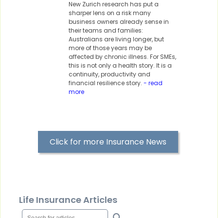
New Zurich research has put a
sharper lens on a risk many
business owners already sense in
their teams and families:
Australians are living longer, but
more of those years may be
affected by chronic illness. For SMEs,
this is not only a health story. It is a
continuity, productivity and
financial resilience story.
- read
more
Click for more Insurance News
Life Insurance Articles