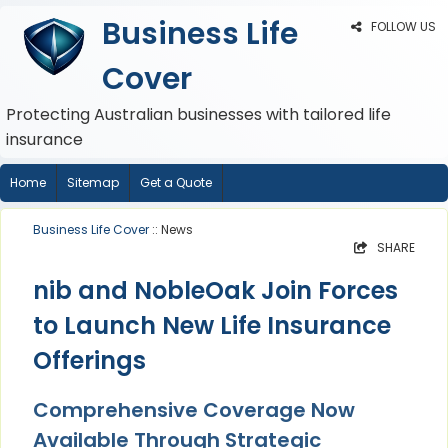
Business Life
FOLLOW US
Cover
Protecting Australian businesses with tailored life
insurance
Home
Sitemap
Get a Quote
Business Life Cover
:: News
SHARE
nib and NobleOak Join Forces
to Launch New Life Insurance
Offerings
Comprehensive Coverage Now
Available Through Strategic