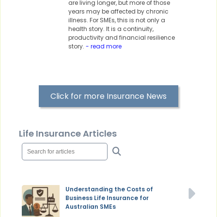
are living longer, but more of those
years may be affected by chronic
illness. For SMEs, this is not only a
health story. It is a continuity,
productivity and financial resilience
story.
- read more
Click for more Insurance News
Life Insurance Articles
Understanding the Costs of
Business Life Insurance for
Australian SMEs