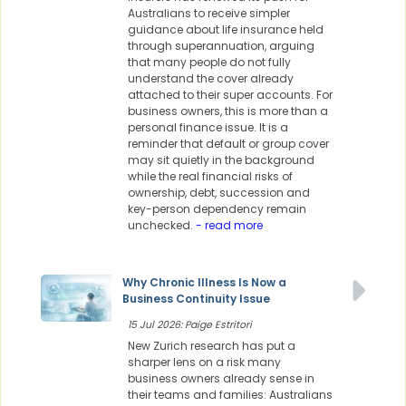
Australians to receive simpler
guidance about life insurance held
through superannuation, arguing
that many people do not fully
understand the cover already
attached to their super accounts. For
business owners, this is more than a
personal finance issue. It is a
reminder that default or group cover
may sit quietly in the background
while the real financial risks of
ownership, debt, succession and
key-person dependency remain
unchecked.
- read more
Why Chronic Illness Is Now a
Business Continuity Issue
15 Jul 2026: Paige Estritori
New Zurich research has put a
sharper lens on a risk many
business owners already sense in
their teams and families: Australians