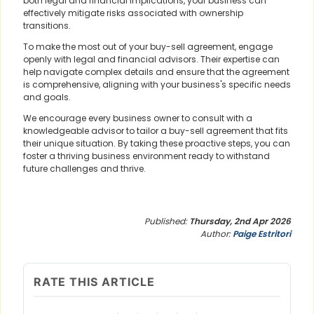
both legal and financial implications, your business can
effectively mitigate risks associated with ownership
transitions.
To make the most out of your buy-sell agreement, engage
openly with legal and financial advisors. Their expertise can
help navigate complex details and ensure that the agreement
is comprehensive, aligning with your business's specific needs
and goals.
We encourage every business owner to consult with a
knowledgeable advisor to tailor a buy-sell agreement that fits
their unique situation. By taking these proactive steps, you can
foster a thriving business environment ready to withstand
future challenges and thrive.
Published:
Thursday, 2nd Apr 2026
Author:
Paige Estritori
RATE THIS ARTICLE