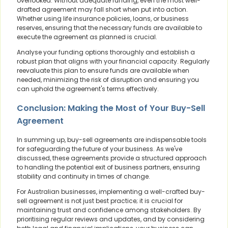
overlooked. Without adequate funding, even the most well-
drafted agreement may fall short when put into action.
Whether using life insurance policies, loans, or business
reserves, ensuring that the necessary funds are available to
execute the agreement as planned is crucial.
Analyse your funding options thoroughly and establish a
robust plan that aligns with your financial capacity. Regularly
reevaluate this plan to ensure funds are available when
needed, minimizing the risk of disruption and ensuring you
can uphold the agreement's terms effectively.
Conclusion: Making the Most of Your Buy-Sell
Agreement
In summing up, buy-sell agreements are indispensable tools
for safeguarding the future of your business. As we've
discussed, these agreements provide a structured approach
to handling the potential exit of business partners, ensuring
stability and continuity in times of change.
For Australian businesses, implementing a well-crafted buy-
sell agreement is not just best practice; it is crucial for
maintaining trust and confidence among stakeholders. By
prioritising regular reviews and updates, and by considering