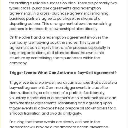
for crafting a reliable succession plan. There are primarily two
types: cross-purchase agreements and redemption
agreements. In a cross-purchase agreement, remaining
business partners agree to purchase the shares of a
departing partner. This arrangement allows the remaining
partners to increase their ownership stakes directly.
On the other hand, a redemption agreement involves the
company itself buying back the shares. This type of
agreement can simplify the transfer process, especially in
larger organisations, as it standardises the ownership
structure by centralising share purchases within the
company.
Trigger Events: What Can Activate a Buy-Sell Agreement?
Trigger events are pre-defined circumstances that activate a
buy-sell agreement. Common trigger events include the
death, disability, or retirement of a partner. Additionally,
voluntary departures or a partner’s wish to sell their stake can
activate these agreements. Identifying and agreeing upon
trigger events in advance helps prepare all stakeholders for a
smooth transition and avoids ambiguity.
Ensuring that these events are clearly outlined in the
agreement will provide a roadmap for action, preventing