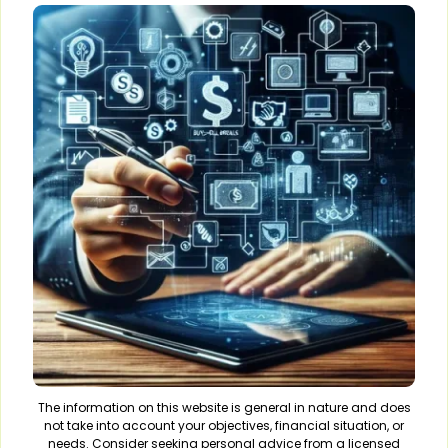
The information on this website is general in nature and does
not take into account your objectives, financial situation, or
needs. Consider seeking personal advice from a licensed