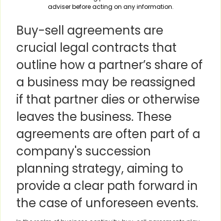
adviser before acting on any information.
Buy-sell agreements are
crucial legal contracts that
outline how a partner’s share of
a business may be reassigned
if that partner dies or otherwise
leaves the business. These
agreements are often part of a
company's succession
planning strategy, aiming to
provide a clear path forward in
the case of unforeseen events.