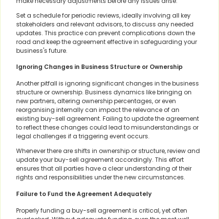
make necessary adjustments before any issues arise.
Set a schedule for periodic reviews, ideally involving all key
stakeholders and relevant advisors, to discuss any needed
updates. This practice can prevent complications down the
road and keep the agreement effective in safeguarding your
business's future.
Ignoring Changes in Business Structure or Ownership
Another pitfall is ignoring significant changes in the business
structure or ownership. Business dynamics like bringing on
new partners, altering ownership percentages, or even
reorganising internally can impact the relevance of an
existing buy-sell agreement. Failing to update the agreement
to reflect these changes could lead to misunderstandings or
legal challenges if a triggering event occurs.
Whenever there are shifts in ownership or structure, review and
update your buy-sell agreement accordingly. This effort
ensures that all parties have a clear understanding of their
rights and responsibilities under the new circumstances.
Failure to Fund the Agreement Adequately
Properly funding a buy-sell agreement is critical, yet often