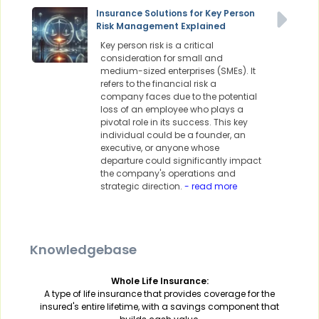
Insurance Solutions for Key Person
Risk Management Explained
Key person risk is a critical
consideration for small and
medium-sized enterprises (SMEs). It
refers to the financial risk a
company faces due to the potential
loss of an employee who plays a
pivotal role in its success. This key
individual could be a founder, an
executive, or anyone whose
departure could significantly impact
the company's operations and
strategic direction.
- read more
Knowledgebase
Whole Life Insurance:
A type of life insurance that provides coverage for the
insured's entire lifetime, with a savings component that