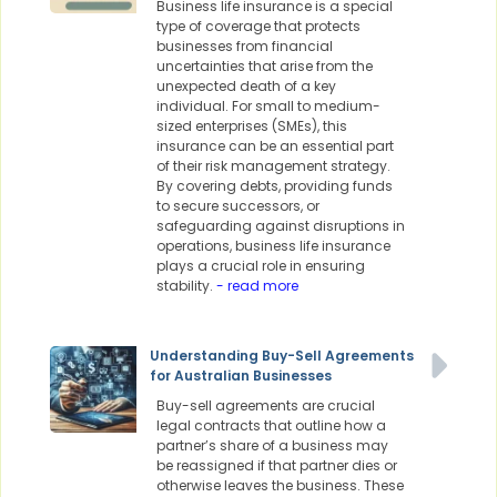
Business life insurance is a special
type of coverage that protects
businesses from financial
uncertainties that arise from the
unexpected death of a key
individual. For small to medium-
sized enterprises (SMEs), this
insurance can be an essential part
of their risk management strategy.
By covering debts, providing funds
to secure successors, or
safeguarding against disruptions in
operations, business life insurance
plays a crucial role in ensuring
stability.
- read more
Understanding Buy-Sell Agreements
for Australian Businesses
Buy-sell agreements are crucial
legal contracts that outline how a
partner’s share of a business may
be reassigned if that partner dies or
otherwise leaves the business. These