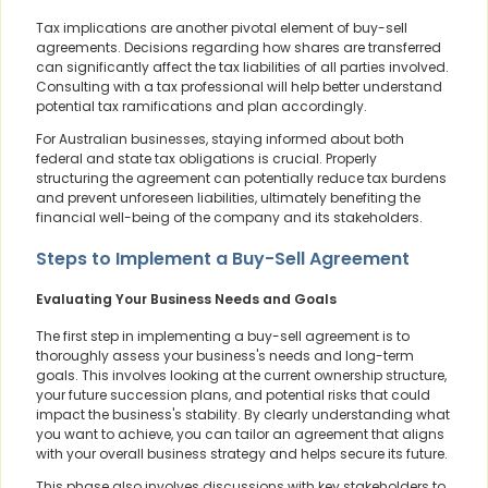
Tax implications are another pivotal element of buy-sell
agreements. Decisions regarding how shares are transferred
can significantly affect the tax liabilities of all parties involved.
Consulting with a tax professional will help better understand
potential tax ramifications and plan accordingly.
For Australian businesses, staying informed about both
federal and state tax obligations is crucial. Properly
structuring the agreement can potentially reduce tax burdens
and prevent unforeseen liabilities, ultimately benefiting the
financial well-being of the company and its stakeholders.
Steps to Implement a Buy-Sell Agreement
Evaluating Your Business Needs and Goals
The first step in implementing a buy-sell agreement is to
thoroughly assess your business's needs and long-term
goals. This involves looking at the current ownership structure,
your future succession plans, and potential risks that could
impact the business's stability. By clearly understanding what
you want to achieve, you can tailor an agreement that aligns
with your overall business strategy and helps secure its future.
This phase also involves discussions with key stakeholders to