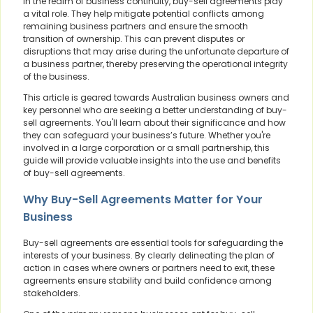
In the realm of business continuity, buy-sell agreements play
a vital role. They help mitigate potential conflicts among
remaining business partners and ensure the smooth
transition of ownership. This can prevent disputes or
disruptions that may arise during the unfortunate departure of
a business partner, thereby preserving the operational integrity
of the business.
This article is geared towards Australian business owners and
key personnel who are seeking a better understanding of buy-
sell agreements. You'll learn about their significance and how
they can safeguard your business’s future. Whether you're
involved in a large corporation or a small partnership, this
guide will provide valuable insights into the use and benefits
of buy-sell agreements.
Why Buy-Sell Agreements Matter for Your
Business
Buy-sell agreements are essential tools for safeguarding the
interests of your business. By clearly delineating the plan of
action in cases where owners or partners need to exit, these
agreements ensure stability and build confidence among
stakeholders.