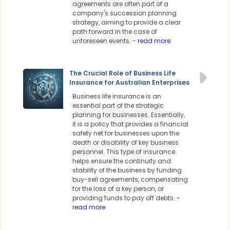
agreements are often part of a
company's succession planning
strategy, aiming to provide a clear
path forward in the case of
unforeseen events.
- read more
The Crucial Role of Business Life
Insurance for Australian Enterprises
Business life insurance is an
essential part of the strategic
planning for businesses. Essentially,
it is a policy that provides a financial
safety net for businesses upon the
death or disability of key business
personnel. This type of insurance
helps ensure the continuity and
stability of the business by funding
buy-sell agreements, compensating
for the loss of a key person, or
providing funds to pay off debts.
-
read more