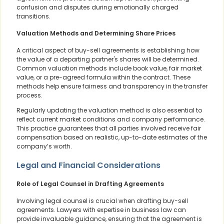
confusion and disputes during emotionally charged
transitions.
Valuation Methods and Determining Share Prices
A critical aspect of buy-sell agreements is establishing how
the value of a departing partner's shares will be determined.
Common valuation methods include book value, fair market
value, or a pre-agreed formula within the contract. These
methods help ensure fairness and transparency in the transfer
process.
Regularly updating the valuation method is also essential to
reflect current market conditions and company performance.
This practice guarantees that all parties involved receive fair
compensation based on realistic, up-to-date estimates of the
company’s worth.
Legal and Financial Considerations
Role of Legal Counsel in Drafting Agreements
Involving legal counsel is crucial when drafting buy-sell
agreements. Lawyers with expertise in business law can
provide invaluable guidance, ensuring that the agreement is