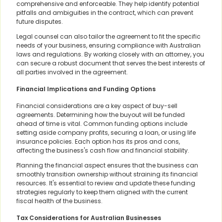
comprehensive and enforceable. They help identify potential
pitfalls and ambiguities in the contract, which can prevent
future disputes.
Legal counsel can also tailor the agreement to fit the specific
needs of your business, ensuring compliance with Australian
laws and regulations. By working closely with an attorney, you
can secure a robust document that serves the best interests of
all parties involved in the agreement.
Financial Implications and Funding Options
Financial considerations are a key aspect of buy-sell
agreements. Determining how the buyout will be funded
ahead of time is vital. Common funding options include
setting aside company profits, securing a loan, or using life
insurance policies. Each option has its pros and cons,
affecting the business's cash flow and financial stability.
Planning the financial aspect ensures that the business can
smoothly transition ownership without straining its financial
resources. It's essential to review and update these funding
strategies regularly to keep them aligned with the current
fiscal health of the business.
Tax Considerations for Australian Businesses