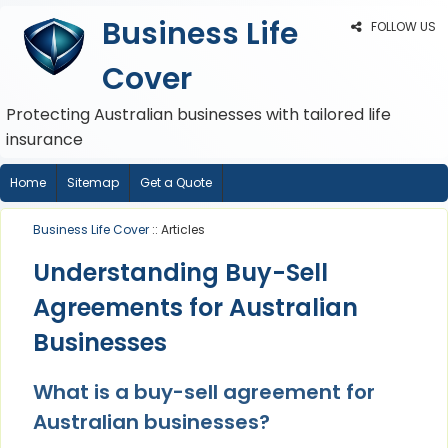
Business Life
FOLLOW US
Cover
Protecting Australian businesses with tailored life
insurance
Home
Sitemap
Get a Quote
Business Life Cover
:: Articles
Understanding Buy-Sell
Agreements for Australian
Businesses
What is a buy-sell agreement for
Australian businesses?