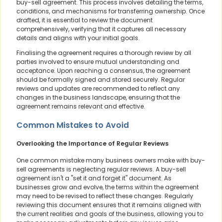
buy-sell agreement. This process involves detailing the terms,
conditions, and mechanisms for transferring ownership. Once
drafted, it is essential to review the document
comprehensively, verifying that it captures all necessary
details and aligns with your initial goals.
Finalising the agreement requires a thorough review by all
parties involved to ensure mutual understanding and
acceptance. Upon reaching a consensus, the agreement
should be formally signed and stored securely. Regular
reviews and updates are recommended to reflect any
changes in the business landscape, ensuring that the
agreement remains relevant and effective.
Common Mistakes to Avoid
Overlooking the Importance of Regular Reviews
One common mistake many business owners make with buy-
sell agreements is neglecting regular reviews. A buy-sell
agreement isn't a "set it and forget it" document. As
businesses grow and evolve, the terms within the agreement
may need to be revised to reflect these changes. Regularly
reviewing this document ensures that it remains aligned with
the current realities and goals of the business, allowing you to