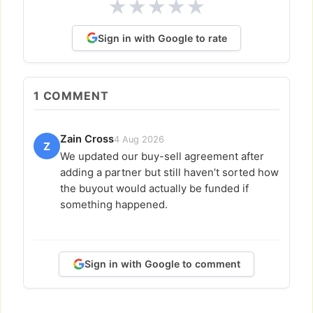
★
★
★
★
★
Sign in with Google to rate
1
COMMENT
Zain Cross
4 Aug 2026
Z
We updated our buy-sell agreement after
adding a partner but still haven’t sorted how
the buyout would actually be funded if
something happened.
Sign in with Google to comment