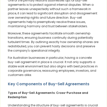
One of the primary reasons businesses opt for buy-sell
agreements is to protect against internal disputes. When a
partner leaves unexpectedly without such a framework in
place, it can lead to significant disruption and disagreement
over ownership rights and future direction. Buy-sell
agreements help to preemptively resolve these issues,
maintaining harmony and trust between stakeholders.
Moreover, these agreements facilitate smooth ownership
transitions, ensuring business continuity during potentially
turbulent times. By outlining exactly how ownership shares are
redistributed, you can prevent hasty decisions and preserve
the company's operational integrity.
For Australian businesses in particular, having a concrete
buy-sell agreement in place is crucial. It not only supports a
stable work environment but also aligns with best practices in
corporate governance, reassuring employees, investors, and
customers alike.
Key Components of Buy-Sell Agreements
Types of Buy-Sell Agreements: Cross-Purchase and
Redemption
Understanding the structure of buy-sell agreements is crucial