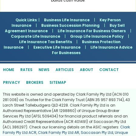
builds cash value.
Quick Links
: |
Business Life Insurance
|
Key Person
Insurance
|
Business Succession Planning
|
Buy Sell
Agreement Insurance
|
Life Insurance For Business Owners
|
Corporate Life Insurance
|
Group Life Insurance Policy
|
Life Insurance Tax Benefits
|
Business Protection
Insurance
|
Executive Life Insurance
|
Life Insurance Advice
For Businesses
HOME
RATES
NEWS
ARTICLES
ABOUT
CONTACT
PRIVACY
BROKERS
SITEMAP
This website is owned and operated by Clark Family Pty Ltd (ACN 010
281 008) as Trustee for the Clark Family Trust (ABN 35 957 893 714), 43
Larch Street Tallebudgera QLD 4228. Clark Family Pty Ltd is an
Authorised Representative (AR 1298860) of Unique Group Broker
Services Pty Ltd (AFSL 509434) for financial product referrals and an
Authorised Credit Representative (ACR 401491) of Saccasan Pty Ltd
(ACL 386297). Check our licensing details on the ASIC registers:
Clark
Family Pty Ltd ACR
,
Clark Family Pty Ltd AR
,
Saccasan Pty Ltd
,
Unique