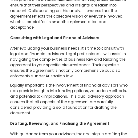
ensure that their perspectives and insights are taken into
account. Collaborating on this analysis ensures that the
agreement reflects the collective vision of everyone involved,
which is crucial for its smooth implementation and
acceptance.
Consulting with Legal and Financial Advisors
After evaluating your business needs, it’s time to consult with
legal and financial advisors. Legal professionals will assist in
navigating the complexities of business law and tailoring the
agreement to your specific circumstances. Their expertise
ensures the agreement is not only comprehensive but also
enforceable under Australian law.
Equally important is the involvement of financial advisors who
can provide insights into funding options, valuation methods,
and potential tax implications. This dual advisory approach
ensures that all aspects of the agreement are carefully
considered, providing a solid foundation for drafting the
document.
Drafting, Reviewing, and Finalising the Agreement
With guidance from your advisors, the next step is drafting the