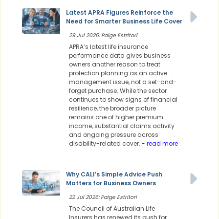
Latest APRA Figures Reinforce the
Need for Smarter Business Life Cover
29 Jul 2026: Paige Estritori
APRA’s latest life insurance
performance data gives business
owners another reason to treat
protection planning as an active
management issue, not a set-and-
forget purchase. While the sector
continues to show signs of financial
resilience, the broader picture
remains one of higher premium
income, substantial claims activity
and ongoing pressure across
disability-related cover.
- read more
Why CALI’s Simple Advice Push
Matters for Business Owners
22 Jul 2026: Paige Estritori
The Council of Australian Life
Insurers has renewed its push for