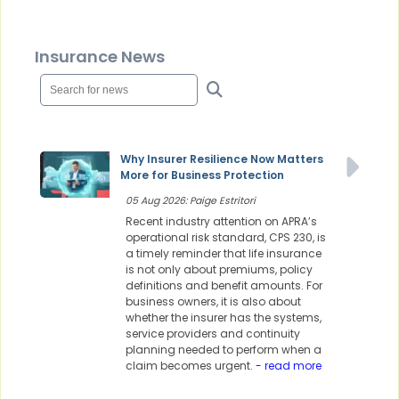
Insurance News
Why Insurer Resilience Now Matters
More for Business Protection
05 Aug 2026: Paige Estritori
Recent industry attention on APRA’s
operational risk standard, CPS 230, is
a timely reminder that life insurance
is not only about premiums, policy
definitions and benefit amounts. For
business owners, it is also about
whether the insurer has the systems,
service providers and continuity
planning needed to perform when a
claim becomes urgent.
- read more